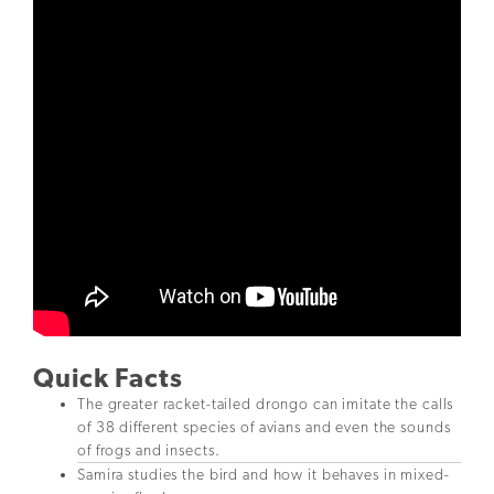
Quick Facts
The greater racket-tailed drongo can imitate the calls
of 38 different species of avians and even the sounds
of frogs and insects.
Samira studies the bird and how it behaves in mixed-