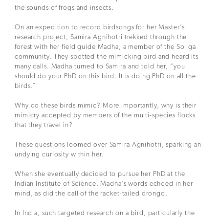
the sounds of frogs and insects.
On an expedition to record birdsongs for her Master’s
research project, Samira Agnihotri trekked through the
forest with her field guide Madha, a member of the Soliga
community. They spotted the mimicking bird and heard its
many calls. Madha turned to Samira and told her, “you
should do your PhD on this bird. It is doing PhD on all the
birds.”
Why do these birds mimic? More importantly, why is their
mimicry accepted by members of the multi-species flocks
that they travel in?
These questions loomed over Samira Agnihotri, sparking an
undying curiosity within her.
When she eventually decided to pursue her PhD at the
Indian Institute of Science, Madha’s words echoed in her
mind, as did the call of the racket-tailed drongo.
In India, such targeted research on a bird, particularly the