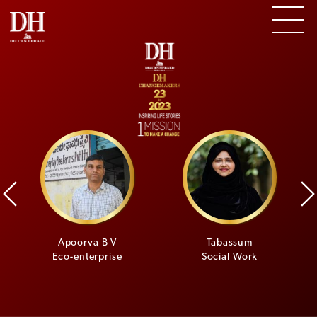
i
Apoorva B V
Tabassum
Eco-enterprise
Social Work