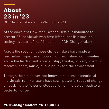
About
23 in '23
DH Changemakers 23 to Watch in 2023
At the dawn of a New Year, Deccan Herald is honoured to
present 23 individuals who have left an indelible mark on
society, as a part of the fifth edition of DH Changemakers.
Across the spectrum, these changemakers have made a
resounding impact in empowering marginalised communities,
and in the fields of entrepreneurship, theatre, folk art, scientific
research, sport, music, public policy and the environment.
Through their initiatives and innovations, these exceptional
individuals from Karnataka have sown powerful seeds of change,
embodying the Power of Good, and lighting up our path to a
better tomorrow.
#DHChangemakers
#DH23in23