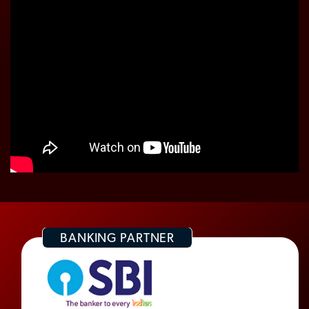
BANKING PARTNER