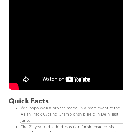
Quick Facts
Venkappa won a bronze medal in a team event at the
Asian Track Cycling Championship held in Delhi last
June.
The 21-year-old’s third-position finish ensured his