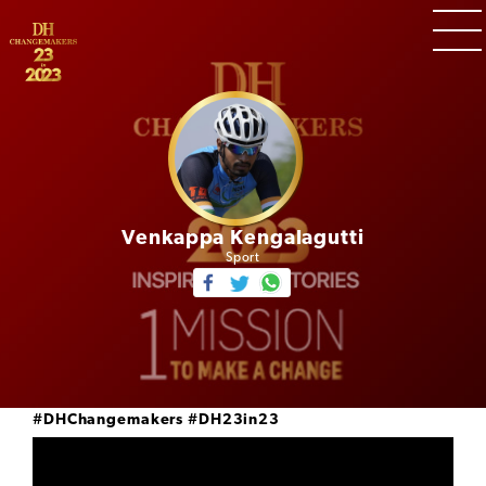
Venkappa Kengalagutti
Sport
#DHChangemakers
#DH23in23