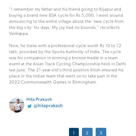
"I remember my father and his friend going to Bijapur and
buying a brand new BSA cycle for Rs 5,000. I went around
announcing to the entire village about the ‘new cycle from
the big city’ for days. My joy had no bounds," recollects
Venkappa.
Now, he trains with a professional cycle worth Rs 10 to 12
lakh, provided by the Sports Authority of India. The cycle
was his companion in winning a bronze medal in a team
event at the Asian Track Cycling Championship held in Delhi
last June. The 21-year-old’s third position finish ensured his
place in the Indian team that went on to take part in the
2022 Commonwealth Games in Birmingham.
Hita Prakash
@hitaprakash
1
2
3