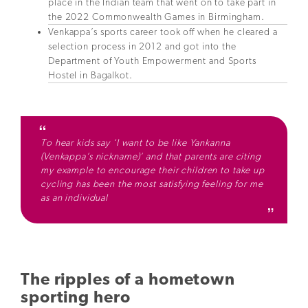
place in the Indian team that went on to take part in
the 2022 Commonwealth Games in Birmingham.
Venkappa’s sports career took off when he cleared a
selection process in 2012 and got into the
Department of Youth Empowerment and Sports
Hostel in Bagalkot.
To hear kids say ‘I want to be like Yankanna
(Venkappa’s nickname)’ and that parents are citing
my example to encourage their children to take up
cycling has been the most satisfying feeling for me
as an individual
The ripples of a hometown
sporting hero