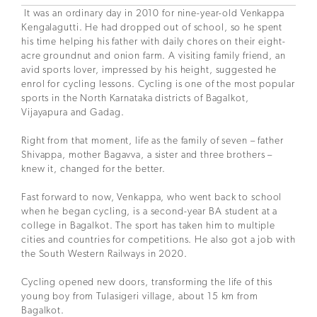
It was an ordinary day in 2010 for nine-year-old Venkappa
Kengalagutti. He had dropped out of school, so he spent
his time helping his father with daily chores on their eight-
acre groundnut and onion farm. A visiting family friend, an
avid sports lover, impressed by his height, suggested he
enrol for cycling lessons. Cycling is one of the most popular
sports in the North Karnataka districts of Bagalkot,
Vijayapura and Gadag.
Right from that moment, life as the family of seven – father
Shivappa, mother Bagavva, a sister and three brothers –
knew it, changed for the better.
Fast forward to now, Venkappa, who went back to school
when he began cycling, is a second-year BA student at a
college in Bagalkot. The sport has taken him to multiple
cities and countries for competitions. He also got a job with
the South Western Railways in 2020.
Cycling opened new doors, transforming the life of this
young boy from Tulasigeri village, about 15 km from
Bagalkot.